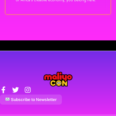
or Africa’s creative economy, you belong here.
Subscribe to Newsletter