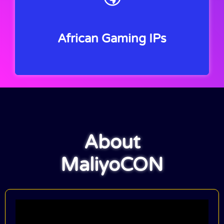
African Gaming IPs
About
MaliyoCON