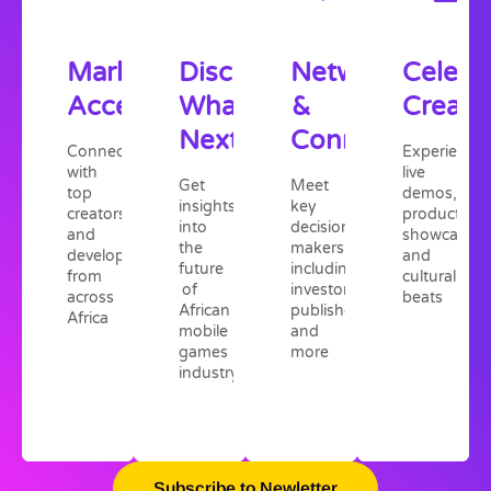
Market
Discover
Network
Celebr
Access
What's
&
Creativ
Next
Connect
Connect
Experience
with
live
Get
Meet
top
demos,
insights
key
creators
product
into
decision
and
showcases,
the
makers,
developers
and
future
including
from
cultural
of
investors,
across
beats
African
publishers,
Africa
mobile
and
games
more
industry
Subscribe to Newletter