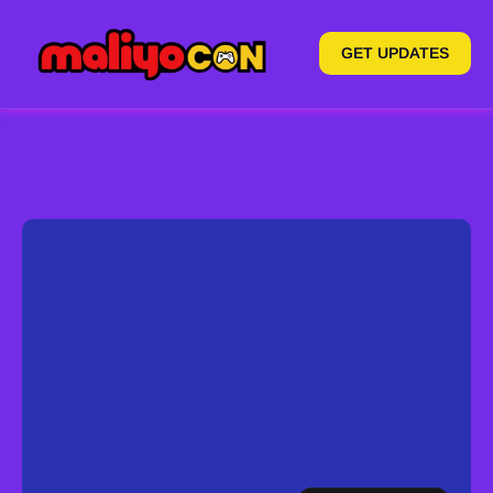
GET UPDATES