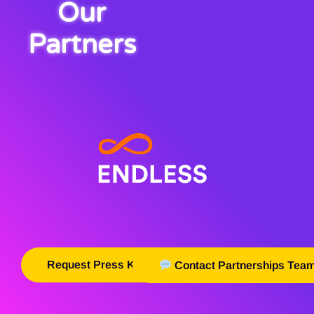
Our
Partners
Request Press Kit
Contact Partnerships Tea