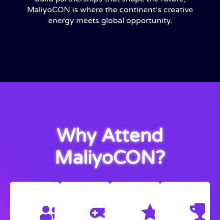
MaliyoCON is where the continent’s creative
energy meets global opportunity.
Why Attend
MaliyoCON?