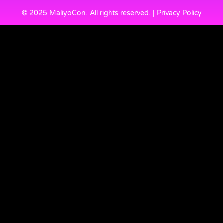
© 2025 MaliyoCon. All rights reserved. | Privacy Policy