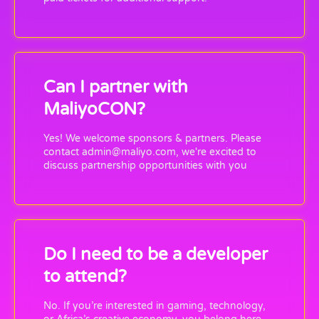
Can I partner with
MaliyoCON?
Yes! We welcome sponsors & partners. Please
contact admin@maliyo.com, we're excited to
discuss partnership opportunities with you
Do I need to be a developer
to attend?
No. If you’re interested in gaming, technology,