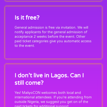
Is it free?
General admission is free via invitation. We will
notify applicants for the general admission of
acceptance 2 weeks before the event. Other
paid ticket categories give you automatic access
to the event.
I don’t live in Lagos. Can I
still come?
Yes! MaliyoCON welcomes both local and
international attendees. If you're attending from
outside Nigeria, we suggest you get on of the
paid tickets for additional support.