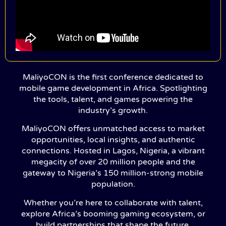
MaliyoCON is the first conference dedicated to
mobile game development in Africa. Spotlighting
the tools, talent, and games powering the
industry’s growth.
MaliyoCON offers unmatched access to market
opportunities, local insights, and authentic
connections. Hosted in Lagos, Nigeria, a vibrant
megacity of over 20 million people and the
gateway to Nigeria’s 150 million-strong mobile
population.
Whether you’re here to collaborate with talent,
explore Africa’s booming gaming ecosystem, or
build partnerships that shape the future,