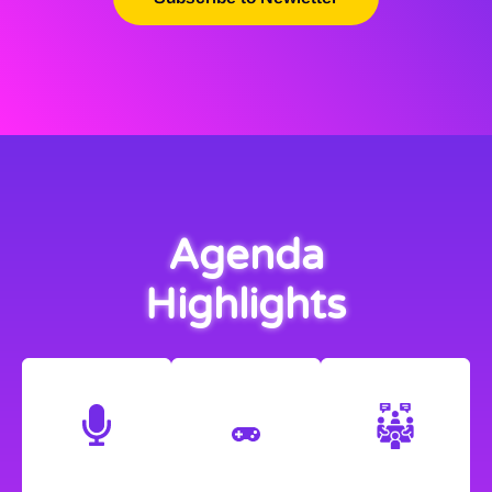
Agenda
Highlights