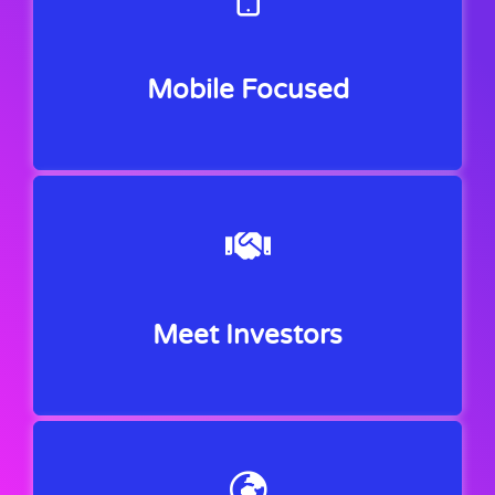
Mobile Focused
Meet Investors