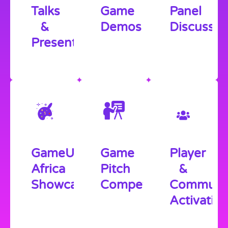
Talks
Game
Panel
&
Demos
Discussio
Presentations
GameUp
Game
Player
Africa
Pitch
&
Showcase
Competition
Communi
Activatio