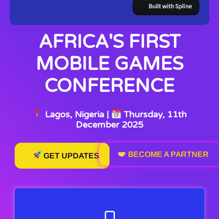
AFRICA'S FIRST
MOBILE GAMES
CONFERENCE
Lagos, Nigeria |
Thursday, 11th
December 2025
BECOME A PARTNER
GET UPDATES