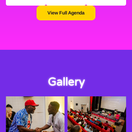
View Full Agenda
Gallery