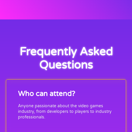
Frequently Asked
Questions
Who can attend?
Anyone passionate about the video games
industry, from developers to players to industry
professionals.