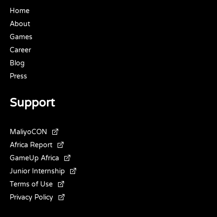
Home
About
Games
Career
Blog
Press
Support
MaliyoCON
Africa Report
GameUp Africa
Junior Internship
Terms of Use
Privacy Policy