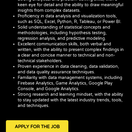
keen eye for detail and the ability to draw meaningful
insights from complex datasets.
Proficiency in data analysis and visualization tools,
such as SQL, Excel, Python, R, Tableau, or Power BI.
Solid understanding of statistical concepts and
methodologies, including hypothesis testing,
regression analysis, and predictive modeling.
Excellent communication skills, both verbal and
written, with the ability to present complex findings in
a clear and concise manner to technical and non-
technical stakeholders.
Proven experience in data cleaning, data validation,
and data quality assurance techniques.
Familiarity with data management systems, including
Firebase Analytics, Game Analytics, Google Play
Console, and Google Analytics.
Strong research and learning mindset, with the ability
to stay updated with the latest industry trends, tools,
and techniques.
APPLY FOR THE JOB