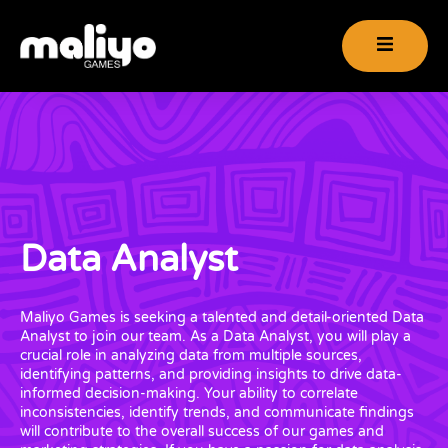
Data Analyst
Maliyo Games is seeking a talented and detail-oriented Data
Analyst to join our team. As a Data Analyst, you will play a
crucial role in analyzing data from multiple sources,
identifying patterns, and providing insights to drive data-
informed decision-making. Your ability to correlate
inconsistencies, identify trends, and communicate findings
will contribute to the overall success of our games and