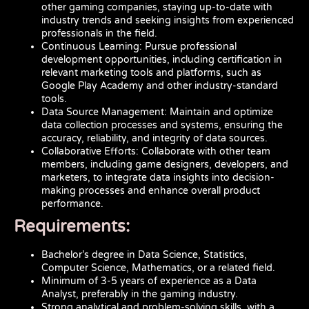
other gaming companies, staying up-to-date with
industry trends and seeking insights from experienced
professionals in the field.
Continuous Learning: Pursue professional
development opportunities, including certification in
relevant marketing tools and platforms, such as
Google Play Academy and other industry-standard
tools.
Data Source Management: Maintain and optimize
data collection processes and systems, ensuring the
accuracy, reliability, and integrity of data sources.
Collaborative Efforts: Collaborate with other team
members, including game designers, developers, and
marketers, to integrate data insights into decision-
making processes and enhance overall product
performance.
Requirements:
Bachelor’s degree in Data Science, Statistics,
Computer Science, Mathematics, or a related field.
Minimum of 3-5 years of experience as a Data
Analyst, preferably in the gaming industry.
Strong analytical and problem-solving skills, with a