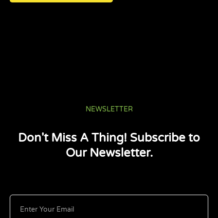
NEWSLETTER
Don't Miss A Thing! Subscribe to
Our Newsletter.