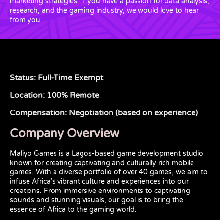
marketing strategies. If you have a passion for data analysis,
research, and the gaming industry, we would love to hear
from you.
Status: Full-Time Exempt
Location: 100% Remote
Compensation: Negotiation (based on experience)
Company Overview
Maliyo Games is a Lagos-based game development studio
known for creating captivating and culturally rich mobile
games. With a diverse portfolio of over 40 games, we aim to
infuse Africa’s vibrant culture and experiences into our
creations. From immersive environments to captivating
sounds and stunning visuals, our goal is to bring the
essence of Africa to the gaming world.