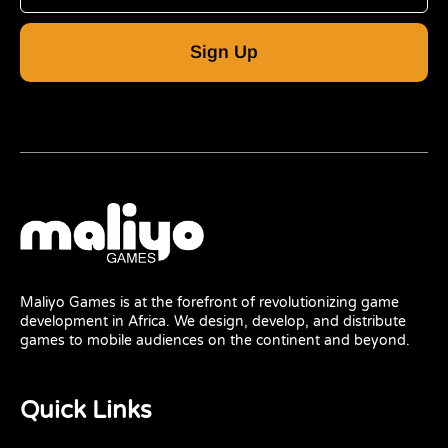
Sign Up
Maliyo Games is at the forefront of revolutionizing game
development in Africa. We design, develop, and distribute
games to mobile audiences on the continent and beyond.
Quick Links