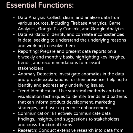
Essential Functions:
Data Analysis: Collect, clean, and analyze data from
various sources, including Firebase Analytics, Game
Analytics, Google Play Console, and Google Analytics.
Data Validation: Identify and correlate inconsistencies
in data, seeking to understand the underlying reasons
and working to resolve them.
Reporting: Prepare and present data reports on a
biweekly and monthly basis, highlighting key insights,
trends, and recommendations to relevant
stakeholders.
Anomaly Detection: Investigate anomalies in the data
and provide explanations for their presence, helping to
identify and address any underlying issues.
Trend Identification: Use statistical methods and data
visualization techniques to identify trends and patterns
that can inform product development, marketing
strategies, and user experience enhancements.
Communication: Effectively communicate data
findings, insights, and suggestions to stakeholders
and cross-functional teams.
Research: Conduct extensive research into data from