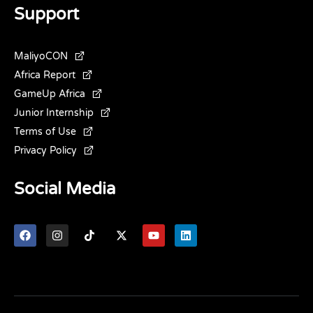
Support
MaliyoCON
Africa Report
GameUp Africa
Junior Internship
Terms of Use
Privacy Policy
Social Media