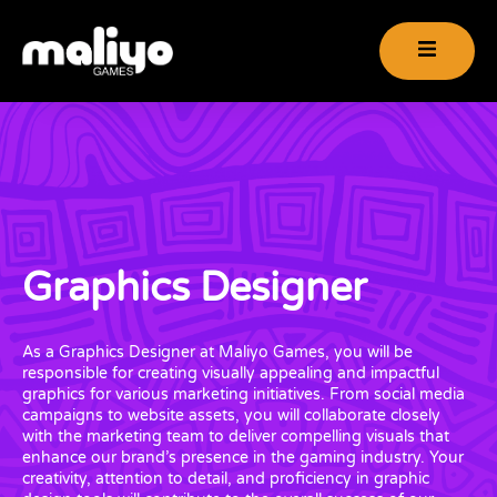
Graphics Designer
As a Graphics Designer at Maliyo Games, you will be
responsible for creating visually appealing and impactful
graphics for various marketing initiatives. From social media
campaigns to website assets, you will collaborate closely
with the marketing team to deliver compelling visuals that
enhance our brand’s presence in the gaming industry. Your
creativity, attention to detail, and proficiency in graphic