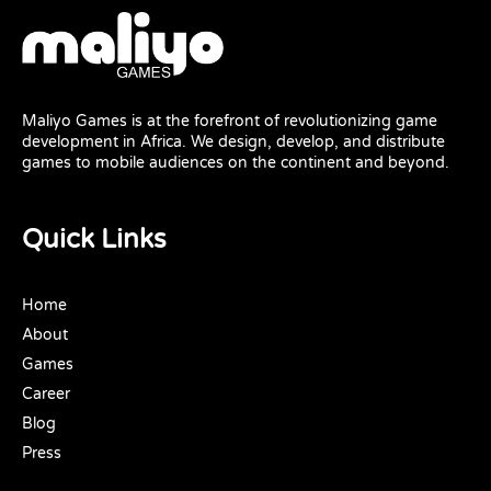
Maliyo Games is at the forefront of revolutionizing game
development in Africa. We design, develop, and distribute
games to mobile audiences on the continent and beyond.
Quick Links
Home
About
Games
Career
Blog
Press