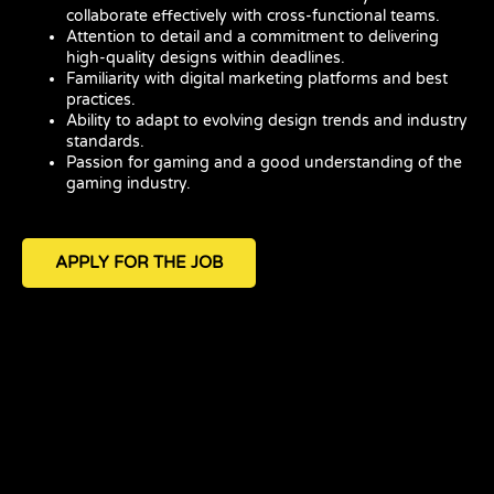
collaborate effectively with cross-functional teams.
Attention to detail and a commitment to delivering
high-quality designs within deadlines.
Familiarity with digital marketing platforms and best
practices.
Ability to adapt to evolving design trends and industry
standards.
Passion for gaming and a good understanding of the
gaming industry.
APPLY FOR THE JOB