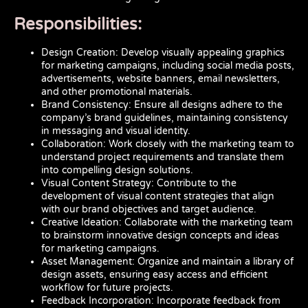
Responsibilities:
Design Creation: Develop visually appealing graphics
for marketing campaigns, including social media posts,
advertisements, website banners, email newsletters,
and other promotional materials.
Brand Consistency: Ensure all designs adhere to the
company’s brand guidelines, maintaining consistency
in messaging and visual identity.
Collaboration: Work closely with the marketing team to
understand project requirements and translate them
into compelling design solutions.
Visual Content Strategy: Contribute to the
development of visual content strategies that align
with our brand objectives and target audience.
Creative Ideation: Collaborate with the marketing team
to brainstorm innovative design concepts and ideas
for marketing campaigns.
Asset Management: Organize and maintain a library of
design assets, ensuring easy access and efficient
workflow for future projects.
Feedback Incorporation: Incorporate feedback from