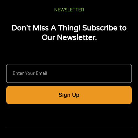
NEWSLETTER
Don't Miss A Thing! Subscribe to
Our Newsletter.
Sign Up