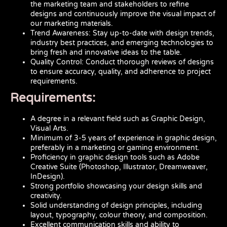
the marketing team and stakeholders to refine
designs and continuously improve the visual impact of
our marketing materials.
Trend Awareness: Stay up-to-date with design trends,
industry best practices, and emerging technologies to
bring fresh and innovative ideas to the table.
Quality Control: Conduct thorough reviews of designs
to ensure accuracy, quality, and adherence to project
requirements.
Requirements:
A degree in a relevant field such as Graphic Design,
Visual Arts.
Minimum of 3-5 years of experience in graphic design,
preferably in a marketing or gaming environment.
Proficiency in graphic design tools such as Adobe
Creative Suite (Photoshop, Illustrator, Dreamweaver,
InDesign).
Strong portfolio showcasing your design skills and
creativity.
Solid understanding of design principles, including
layout, typography, colour theory, and composition.
Excellent communication skills and ability to