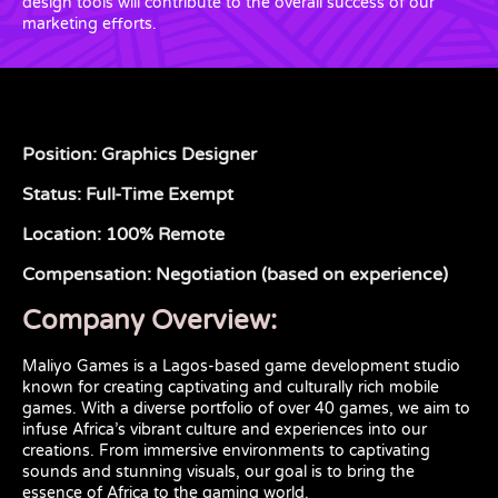
design tools will contribute to the overall success of our
marketing efforts.
Position: Graphics Designer
Status: Full-Time Exempt
Location: 100% Remote
Compensation: Negotiation (based on experience)
Company Overview:
Maliyo Games is a Lagos-based game development studio
known for creating captivating and culturally rich mobile
games. With a diverse portfolio of over 40 games, we aim to
infuse Africa’s vibrant culture and experiences into our
creations. From immersive environments to captivating
sounds and stunning visuals, our goal is to bring the
essence of Africa to the gaming world.