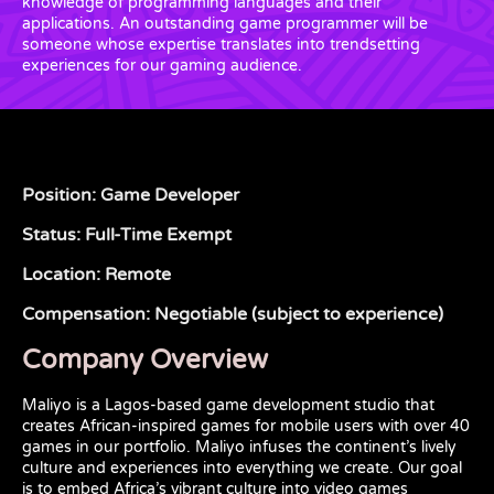
knowledge of programming languages and their
applications. An outstanding game programmer will be
someone whose expertise translates into trendsetting
experiences for our gaming audience.
Position: Game Developer
Status: Full-Time Exempt
Location: Remote
Compensation: Negotiable (subject to experience)
Company Overview
Maliyo is a Lagos-based game development studio that
creates African-inspired games for mobile users with over 40
games in our portfolio. Maliyo infuses the continent’s lively
culture and experiences into everything we create. Our goal
is to embed Africa’s vibrant culture into video games