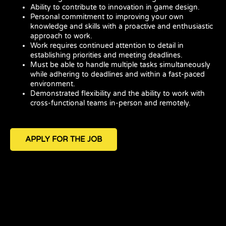
Ability to contribute to innovation in game design.
Personal commitment to improving your own
knowledge and skills with a proactive and enthusiastic
approach to work.
Work requires continued attention to detail in
establishing priorities and meeting deadlines.
Must be able to handle multiple tasks simultaneously
while adhering to deadlines and within a fast-paced
environment.
Demonstrated flexibility and the ability to work with
cross-functional teams in-person and remotely.
APPLY FOR THE JOB