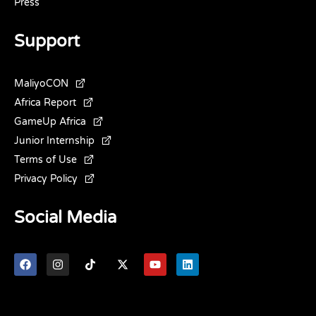
Press
Support
MaliyoCON
Africa Report
GameUp Africa
Junior Internship
Terms of Use
Privacy Policy
Social Media