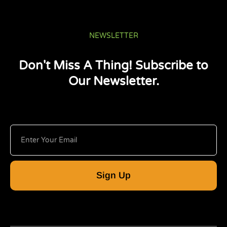
NEWSLETTER
Don't Miss A Thing! Subscribe to
Our Newsletter.
Sign Up