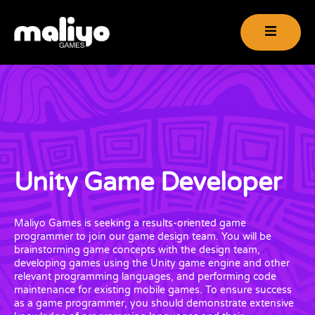
Unity Game Developer
Maliyo Games is seeking a results-oriented game
programmer to join our game design team. You will be
brainstorming game concepts with the design team,
developing games using the Unity game engine and other
relevant programming languages, and performing code
maintenance for existing mobile games. To ensure success
as a game programmer, you should demonstrate extensive