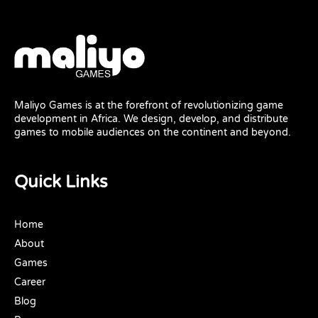
Maliyo Games is at the forefront of revolutionizing game
development in Africa. We design, develop, and distribute
games to mobile audiences on the continent and beyond.
Quick Links
Home
About
Games
Career
Blog