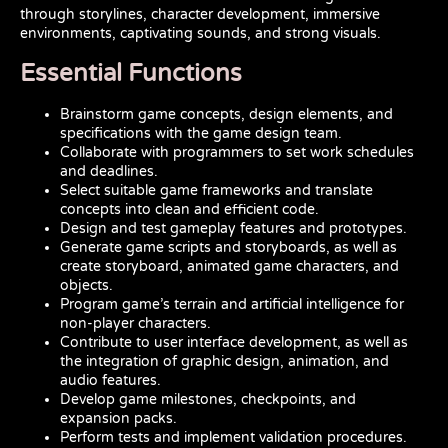
through storylines, character development, immersive
environments, captivating sounds, and strong visuals.
Essential Functions
Brainstorm game concepts, design elements, and
specifications with the game design team.
Collaborate with programmers to set work schedules
and deadlines.
Select suitable game frameworks and translate
concepts into clean and efficient code.
Design and test gameplay features and prototypes.
Generate game scripts and storyboards, as well as
create storyboard, animated game characters, and
objects.
Program game’s terrain and artificial intelligence for
non-player characters.
Contribute to user interface development, as well as
the integration of graphic design, animation, and
audio features.
Develop game milestones, checkpoints, and
expansion packs.
Perform tests and implement validation procedures.