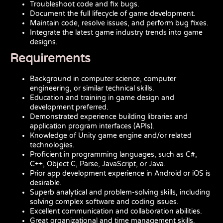
Troubleshoot code and fix bugs.
Document the full lifecycle of game development.
Maintain code, resolve issues, and perform bug fixes.
Integrate the latest game industry trends into game
designs.
Requirements
Background in computer science, computer
engineering, or similar technical skills.
Education and training in game design and
development preferred.
Demonstrated experience building libraries and
application program interfaces (APIs).
Knowledge of Unity game engine and/or related
technologies.
Proficient in programming languages, such as C#,
C++, Object C, Parse, JavaScript, or Java.
Prior app development experience in Android or iOS is
desirable.
Superb analytical and problem-solving skills, including
solving complex software and coding issues.
Excellent communication and collaboration abilities.
Great organizational and time management skills.