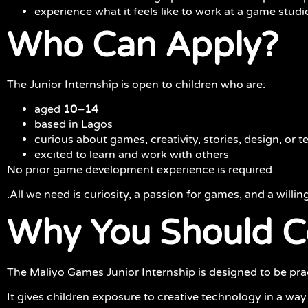
experience what it feels like to work at a game studi
Who Can Apply?
The Junior Internship is open to children who are:
aged
10–14
based in Lagos
curious about games, creativity, stories, design, or 
excited to learn and work with others
No prior game development experience is required.
.All we need is curiosity, a passion for games, and a willin
Why You Should Co
The Maliyo Games Junior Internship is designed to be pract
It gives children exposure to creative technology in a way 