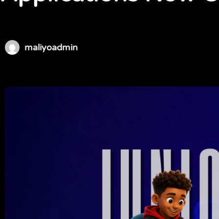
maliyoadmin