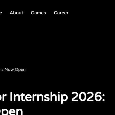
e
About
Games
Career
ions Now Open
r Internship 2026:
Open