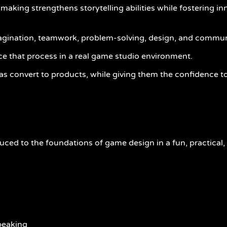
king strengthens storytelling abilities while fostering inn
magination, teamwork, problem-solving, design, and commun
ce that process in a real game studio environment.
s convert to products, while giving them the confidence to
oduced to the foundations of game design in a fun, practical
speaking