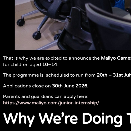
That is why we are excited to announce the
Maliyo Games
for children aged
10–14
.
The programme is scheduled to run from
20th – 31st Jul
Applications close on
30th June 2026
.
Parents and guardians can apply here:
https://www.maliyo.com/junior-internship/
Why We’re Doing 