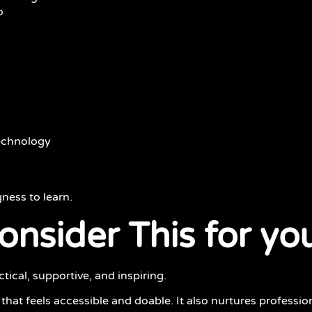
o
technology
gness to learn.
nsider This for you
ical, supportive, and inspiring.
that feels accessible and doable. It also nurtures profession