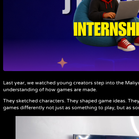
Last year, we watched young creators step into the Maliy
understanding of how games are made.
They sketched characters. They shaped game ideas. They 
games differently not just as something to play, but as s