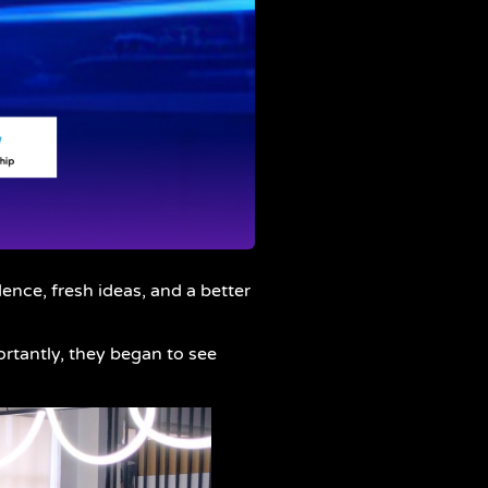
nce, fresh ideas, and a better
rtantly, they began to see