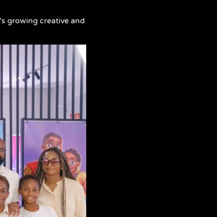
a’s growing creative and