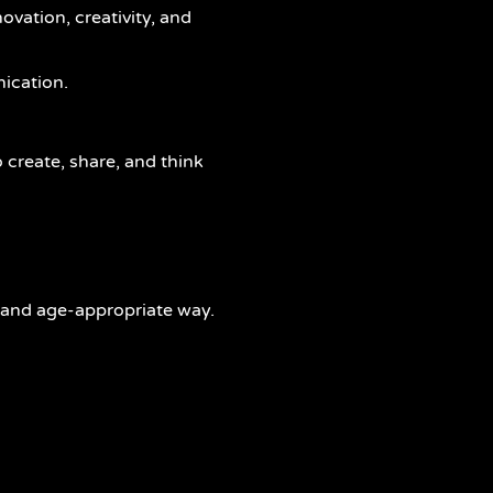
ovation, creativity, and
ication.
 create, share, and think
, and age-appropriate way.