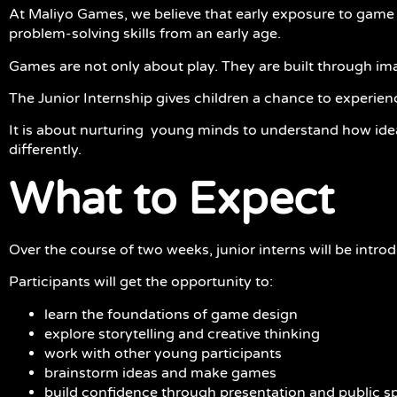
At Maliyo Games, we believe that early exposure to game ma
problem-solving skills from an early age.
Games are not only about play. They are built through i
The Junior Internship gives children a chance to experien
It is about nurturing young minds to understand how idea
differently.
What to Expect
Over the course of two weeks, junior interns will be intr
Participants will get the opportunity to:
learn the foundations of game design
explore storytelling and creative thinking
work with other young participants
brainstorm ideas and make games
build confidence through presentation and public 