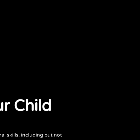
r Child
al skills, including but not