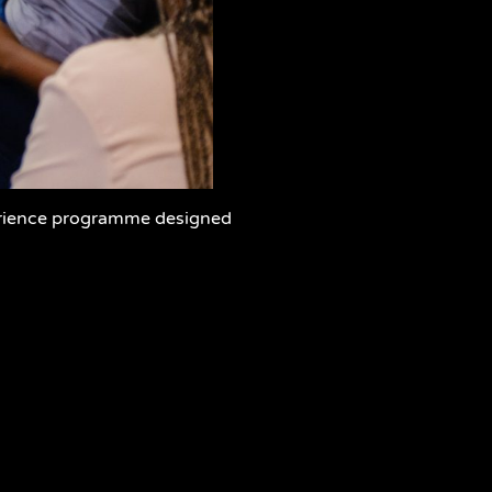
erience programme designed