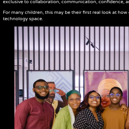
exclusive to collaboration, communication, confidence, 
For many children, this may be their first real look at ho
technology space.