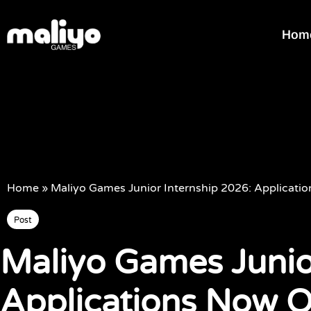
Hom
Home
»
Maliyo Games Junior Internship 2026: Applicat
Post
Maliyo Games Junio
Applications Now 