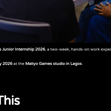
 Junior Internship 2026
, a two-week, hands-on work exp
y
2026
at the
Maliyo Games studio in Lagos
.
This