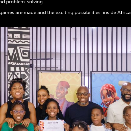
and problem-solving.
w games are made and the exciting possibilities inside Afric