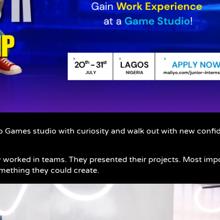
o Games studio with curiosity and walk out with new confide
worked in teams. They presented their projects. Most impo
omething they could create.